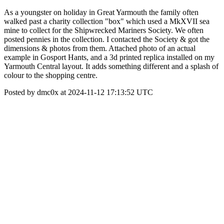
As a youngster on holiday in Great Yarmouth the family often
walked past a charity collection "box" which used a MkXVII sea
mine to collect for the Shipwrecked Mariners Society. We often
posted pennies in the collection. I contacted the Society & got the
dimensions & photos from them. Attached photo of an actual
example in Gosport Hants, and a 3d printed replica installed on my
Yarmouth Central layout. It adds something different and a splash of
colour to the shopping centre.
Posted by dmc0x at 2024-11-12 17:13:52 UTC