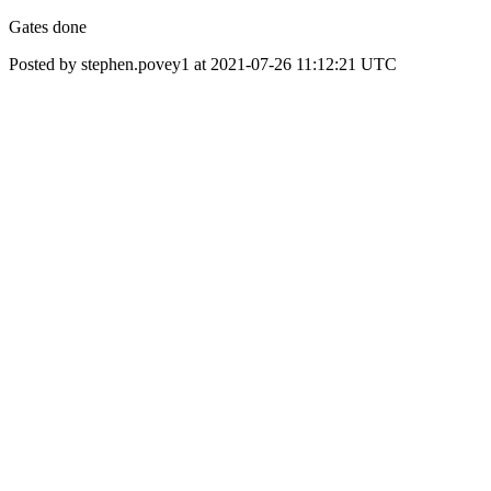
Gates done
Posted by stephen.povey1 at 2021-07-26 11:12:21 UTC