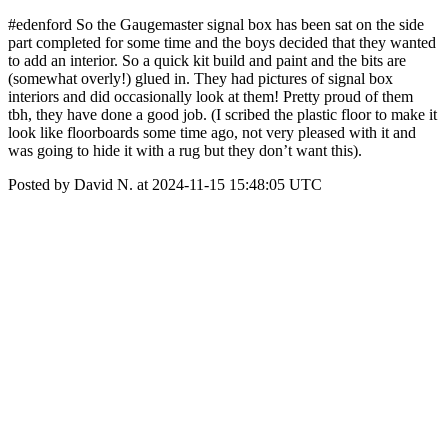
#edenford So the Gaugemaster signal box has been sat on the side
part completed for some time and the boys decided that they wanted
to add an interior. So a quick kit build and paint and the bits are
(somewhat overly!) glued in. They had pictures of signal box
interiors and did occasionally look at them! Pretty proud of them
tbh, they have done a good job. (I scribed the plastic floor to make it
look like floorboards some time ago, not very pleased with it and
was going to hide it with a rug but they don’t want this).
Posted by David N. at 2024-11-15 15:48:05 UTC