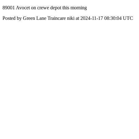
89001 Avocet on crewe depot this morning
Posted by Green Lane Traincare niki at 2024-11-17 08:30:04 UTC