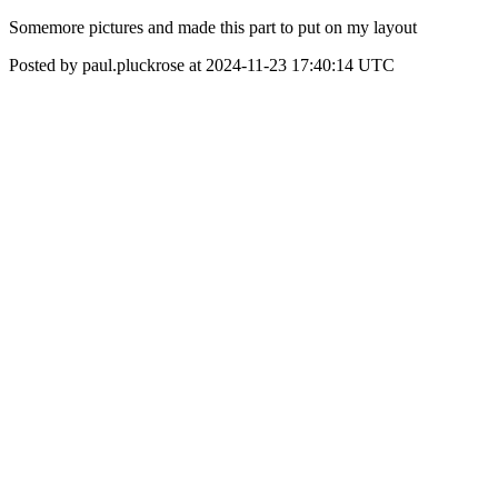
Somemore pictures and made this part to put on my layout
Posted by paul.pluckrose at 2024-11-23 17:40:14 UTC