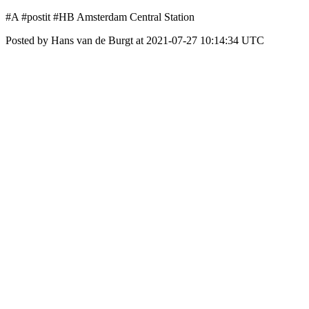
#A #postit #HB Amsterdam Central Station
Posted by Hans van de Burgt at 2021-07-27 10:14:34 UTC