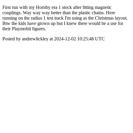
First run with my Hornby era 1 stock after fitting magnetic
couplings. Way way way better than the plastic chains. Here
running on the radius 1 test track I'm using as the Christmas layout.
Btw the kids have grown up but I knew there would be a use for
their Playmobil figures.
Posted by andrewlickley at 2024-12-02 10:25:48 UTC