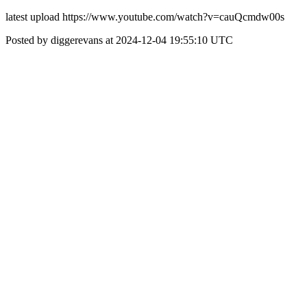
latest upload https://www.youtube.com/watch?v=cauQcmdw00s
Posted by diggerevans at 2024-12-04 19:55:10 UTC