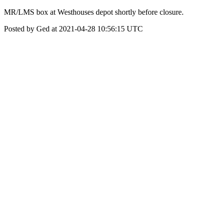
MR/LMS box at Westhouses depot shortly before closure.
Posted by Ged at 2021-04-28 10:56:15 UTC