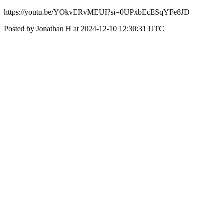
https://youtu.be/YOkvERvMEUI?si=0UPxbEcESqYFe8JD
Posted by Jonathan H at 2024-12-10 12:30:31 UTC