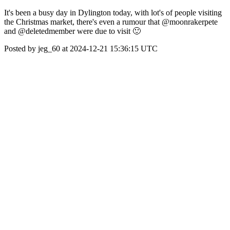
It's been a busy day in Dylington today, with lot's of people visiting
the Christmas market, there's even a rumour that @moonrakerpete
and @deletedmember were due to visit 🙂
Posted by jeg_60 at 2024-12-21 15:36:15 UTC