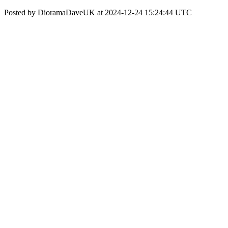
Posted by DioramaDaveUK at 2024-12-24 15:24:44 UTC