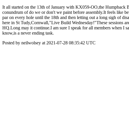
It all started on the 13th of January with KX059-OO,the Humpback B
conundrum of do we or don't we paint before assembly.It feels like bei
par on every hole until the 18th and then letting out a long sigh of d
here in St Tudy,Cornwall,"Live Build Wednesday!"These sessions are o
HQ.Long may it continue.I am sure I speak for all members when I say
know,is a never ending task.
Posted by neilwolsey at 2021-07-28 08:35:42 UTC