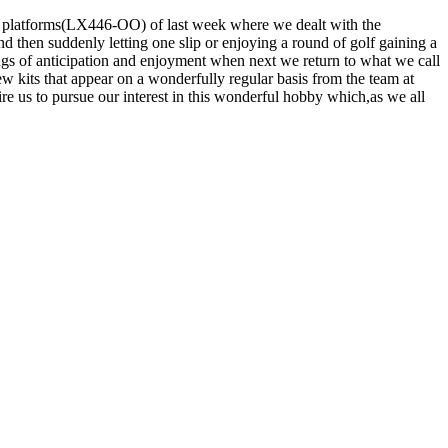
s platforms(LX446-OO) of last week where we dealt with the
nd then suddenly letting one slip or enjoying a round of golf gaining a
lings of anticipation and enjoyment when next we return to what we call
 kits that appear on a wonderfully regular basis from the team at
 us to pursue our interest in this wonderful hobby which,as we all