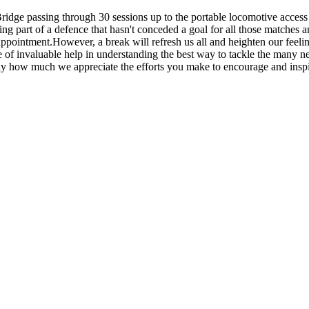
ridge passing through 30 sessions up to the portable locomotive acces
ng part of a defence that hasn't conceded a goal for all those matches a
isappointment.However, a break will refresh us all and heighten our fee
f invaluable help in understanding the best way to tackle the many new
 how much we appreciate the efforts you make to encourage and inspire