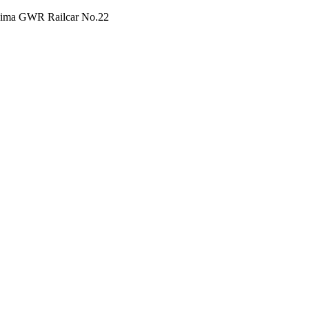
 Lima GWR Railcar No.22