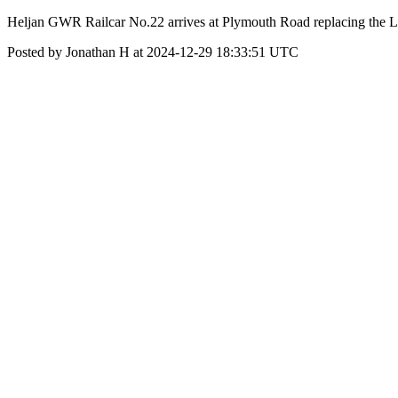
Heljan GWR Railcar No.22 arrives at Plymouth Road replacing the
Posted by Jonathan H at 2024-12-29 18:33:51 UTC