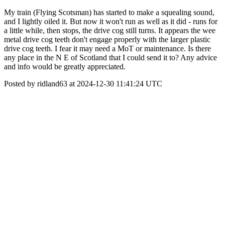
My train (Flying Scotsman) has started to make a squealing sound,
and I lightly oiled it. But now it won't run as well as it did - runs for
a little while, then stops, the drive cog still turns. It appears the wee
metal drive cog teeth don't engage properly with the larger plastic
drive cog teeth. I fear it may need a MoT or maintenance. Is there
any place in the N E of Scotland that I could send it to? Any advice
and info would be greatly appreciated.
Posted by ridland63 at 2024-12-30 11:41:24 UTC