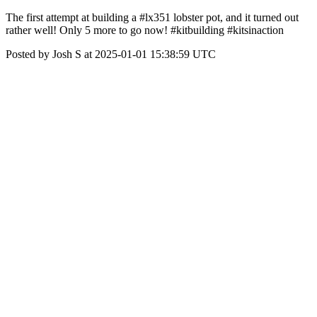
The first attempt at building a #lx351 lobster pot, and it turned out
rather well! Only 5 more to go now! #kitbuilding #kitsinaction
Posted by Josh S at 2025-01-01 15:38:59 UTC