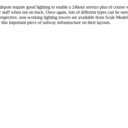
epots require good lighting to enable a 24hour service plus of course 
r staff when out on track. Once again, lots of different types can be seen
erspective, non-working lighting towers are available from Scale Mo
this important piece of railway infrastructure on their layouts.