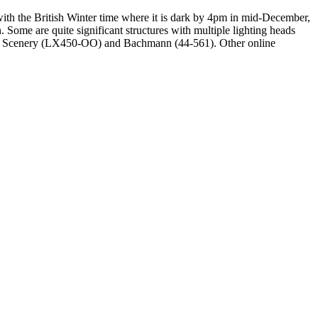
with the British Winter time where it is dark by 4pm in mid-December,
. Some are quite significant structures with multiple lighting heads
del Scenery (LX450-OO) and Bachmann (44-561). Other online