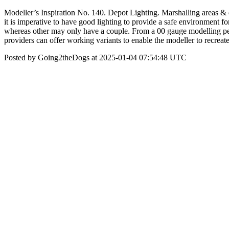
Modeller’s Inspiration No. 140. Depot Lighting. Marshalling areas & d
it is imperative to have good lighting to provide a safe environment fo
whereas other may only have a couple. From a 00 gauge modelling p
providers can offer working variants to enable the modeller to recreate 
Posted by Going2theDogs at 2025-01-04 07:54:48 UTC