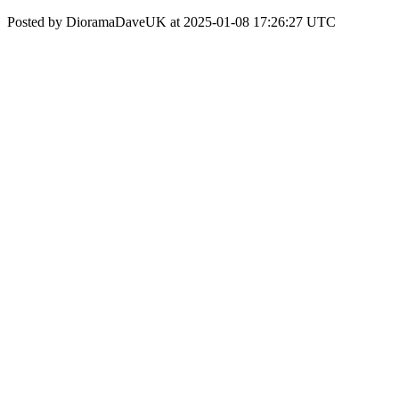
Posted by DioramaDaveUK at 2025-01-08 17:26:27 UTC