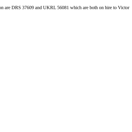
to action are DRS 37609 and UKRL 56081 which are both on hire to Victor