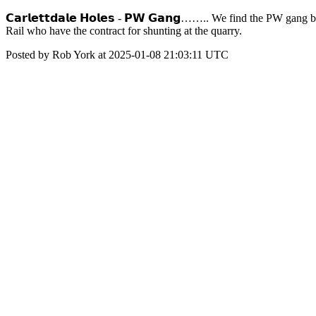
𝗖𝗮𝗿𝗹𝗲𝘁𝘁𝗱𝗮𝗹𝗲 𝗛𝗼𝗹𝗲𝘀 - 𝗣𝗪 𝗚𝗮𝗻𝗴…….. We find the PW g
Rail who have the contract for shunting at the quarry.
Posted by Rob York at 2025-01-08 21:03:11 UTC