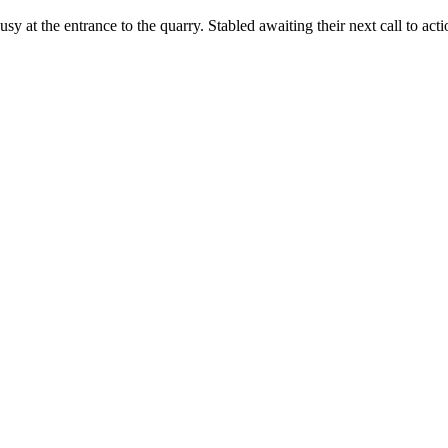
ang busy at the entrance to the quarry. Stabled awaiting their next call 