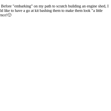
fore "embarking” on my path to scratch building an engine shed, I
d like to have a go at kit bashing them to make them look "a little
rence!🙂