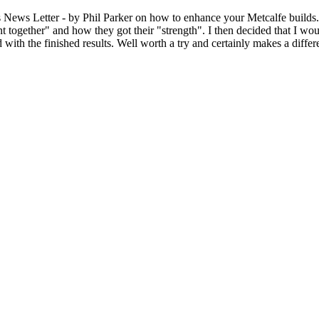
Letter - by Phil Parker on how to enhance your Metcalfe builds. Be
t together" and how they got their "strength". I then decided that I woul
d with the finished results. Well worth a try and certainly makes a diffe