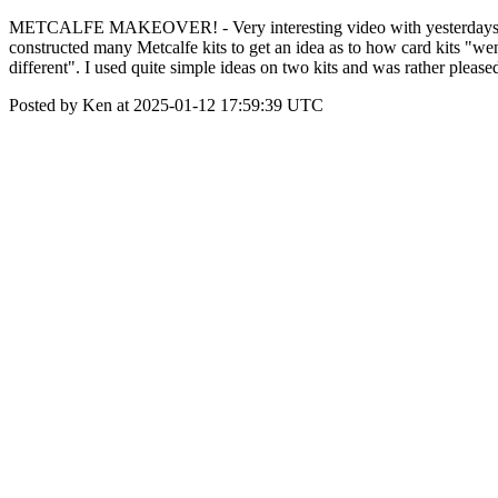
METCALFE MAKEOVER! - Very interesting video with yesterdays News 
constructed many Metcalfe kits to get an idea as to how card kits "wen
different". I used quite simple ideas on two kits and was rather please
Posted by Ken at 2025-01-12 17:59:39 UTC