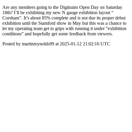
Are any members going to the Digitrains Open Day on Saturday
18th? I’ll be exhibiting my new N gauge exhibition layout “
Corsham”. It’s about 85% complete and is not due its proper debut
exhibition until the Stamford show in May but this was a chance to
let my operating team get to grips with running it under “exhibition
conditions” and hopefully get some feedback from viewers.
Posted by martinreynolds99 at 2025-01-12 21:02:16 UTC