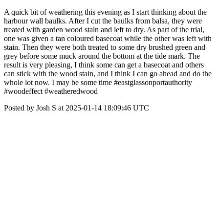
A quick bit of weathering this evening as I start thinking about the
harbour wall baulks. After I cut the baulks from balsa, they were
treated with garden wood stain and left to dry. As part of the trial,
one was given a tan coloured basecoat while the other was left with
stain. Then they were both treated to some dry brushed green and
grey before some muck around the bottom at the tide mark. The
result is very pleasing, I think some can get a basecoat and others
can stick with the wood stain, and I think I can go ahead and do the
whole lot now. I may be some time #eastglassonportauthority
#woodeffect #weatheredwood
Posted by Josh S at 2025-01-14 18:09:46 UTC