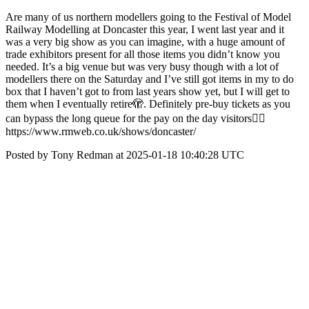
Are many of us northern modellers going to the Festival of Model
Railway Modelling at Doncaster this year, I went last year and it
was a very big show as you can imagine, with a huge amount of
trade exhibitors present for all those items you didn’t know you
needed. It’s a big venue but was very busy though with a lot of
modellers there on the Saturday and I’ve still got items in my to do
box that I haven’t got to from last years show yet, but I will get to
them when I eventually retire🫣. Definitely pre-buy tickets as you
can bypass the long queue for the pay on the day visitors👍🏻
https://www.rmweb.co.uk/shows/doncaster/
Posted by Tony Redman at 2025-01-18 10:40:28 UTC