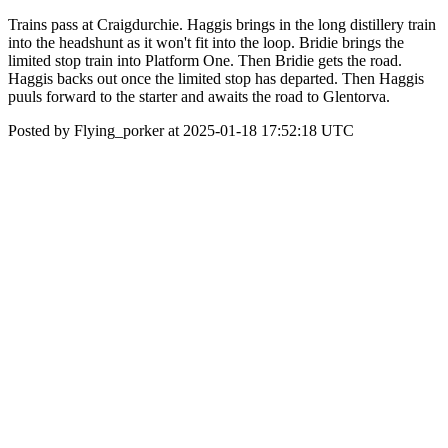
Trains pass at Craigdurchie. Haggis brings in the long distillery train
into the headshunt as it won't fit into the loop. Bridie brings the
limited stop train into Platform One. Then Bridie gets the road.
Haggis backs out once the limited stop has departed. Then Haggis
puuls forward to the starter and awaits the road to Glentorva.
Posted by Flying_porker at 2025-01-18 17:52:18 UTC