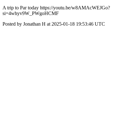
A trip to Par today https://youtu.be/w8AMAcWEJGo?
si=4whyv9W_PWgoHCMF
Posted by Jonathan H at 2025-01-18 19:53:46 UTC