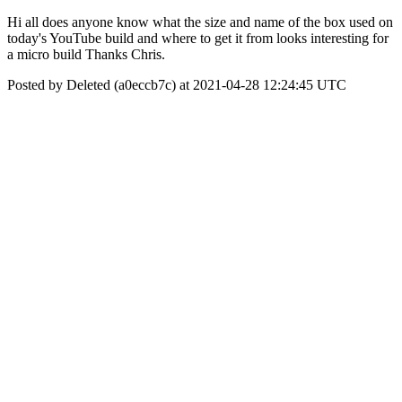
Hi all does anyone know what the size and name of the box used on
today's YouTube build and where to get it from looks interesting for
a micro build Thanks Chris.
Posted by Deleted (a0eccb7c) at 2021-04-28 12:24:45 UTC