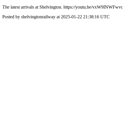
The latest arrivals at Shelvington. https://youtu.be/vxW9INWFwvc
Posted by shelvingtonrailway at 2025-01-22 21:38:16 UTC