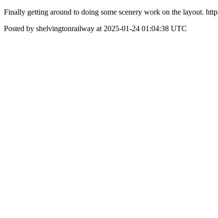
Finally getting around to doing some scenery work on the layout. ht
Posted by shelvingtonrailway at 2025-01-24 01:04:38 UTC