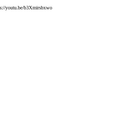
tps://youtu.be/b3Xmirsbxwo