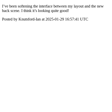
I’ve been softening the interface between my layout and the new
back scene. I think it’s looking quite good!
Posted by Knutsford-Ian at 2025-01-29 16:57:41 UTC