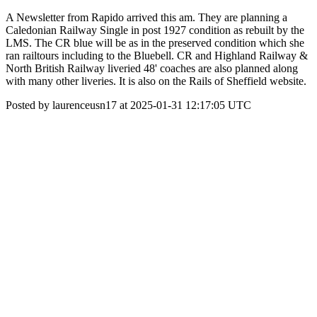
A Newsletter from Rapido arrived this am. They are planning a
Caledonian Railway Single in post 1927 condition as rebuilt by the
LMS. The CR blue will be as in the preserved condition which she
ran railtours including to the Bluebell. CR and Highland Railway &
North British Railway liveried 48' coaches are also planned along
with many other liveries. It is also on the Rails of Sheffield website.
Posted by laurenceusn17 at 2025-01-31 12:17:05 UTC