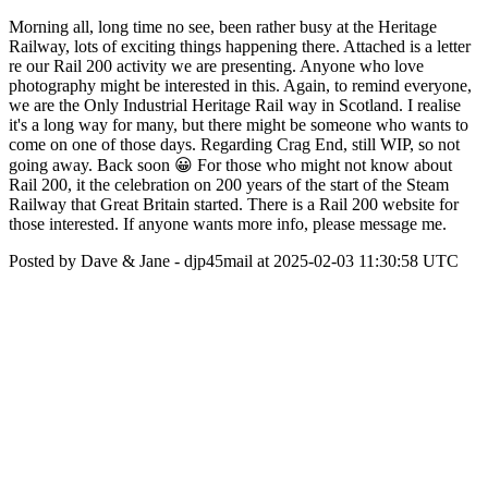
Morning all, long time no see, been rather busy at the Heritage
Railway, lots of exciting things happening there. Attached is a letter
re our Rail 200 activity we are presenting. Anyone who love
photography might be interested in this. Again, to remind everyone,
we are the Only Industrial Heritage Rail way in Scotland. I realise
it's a long way for many, but there might be someone who wants to
come on one of those days. Regarding Crag End, still WIP, so not
going away. Back soon 😀 For those who might not know about
Rail 200, it the celebration on 200 years of the start of the Steam
Railway that Great Britain started. There is a Rail 200 website for
those interested. If anyone wants more info, please message me.
Posted by Dave & Jane - djp45mail at 2025-02-03 11:30:58 UTC