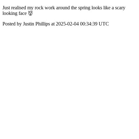
Just realised my rock work around the spring looks like a scary
looking face 👹
Posted by Justin Phillips at 2025-02-04 00:34:39 UTC