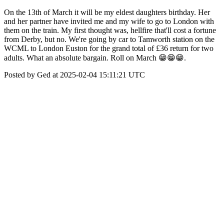
On the 13th of March it will be my eldest daughters birthday. Her
and her partner have invited me and my wife to go to London with
them on the train. My first thought was, hellfire that'll cost a fortune
from Derby, but no. We're going by car to Tamworth station on the
WCML to London Euston for the grand total of £36 return for two
adults. What an absolute bargain. Roll on March 😁😁😁.
Posted by Ged at 2025-02-04 15:11:21 UTC