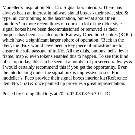
Modeller’s Inspiration No. 145. Signal box interiors. There has
always been an interest in railway signal boxes - their style, size &
type, all contributing to the fascination, but what about their
interiors? In more recent times of course, a lot of the older style
signal boxes have been decommissioned or removed as their
purpose has been cascaded up to Railway Operation Centres (ROC)
which have a significant larger sphere of operation. ‘Back in the
day’, the ‘Box would have been a key piece of infrastructure to
ensure the safe passage of traffic. All the dials, buttons, bells, lever
frame, map & even tokens enabled this to happen. To see this kind
of set up today, this can be seen at a number of preserved railways &
I would certainly recommend this if you get the opportunity. Even
the interlocking under the signal box is impressive to see. For
modeller’s, Peco provide their signal boxes interior kit (Reference
item No. 553) & once painted up provides a great representation.
Posted by Going2theDogs at 2025-02-08 08:56:39 UTC