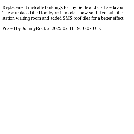
Replacement metcalfe buildings for my Settle and Carlisle layout
These replaced the Hornby resin models now sold. I've built the
station waiting room and added SMS roof tiles for a better effect.
Posted by JohnnyRock at 2025-02-11 19:10:07 UTC