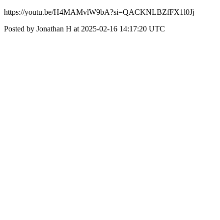
https://youtu.be/H4MAMvlW9bA?si=QACKNLBZfFX1l0Jj
Posted by Jonathan H at 2025-02-16 14:17:20 UTC