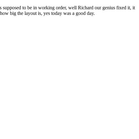
upposed to be in working order, well Richard our genius fixed it, it
f how big the layout is, yes today was a good day.