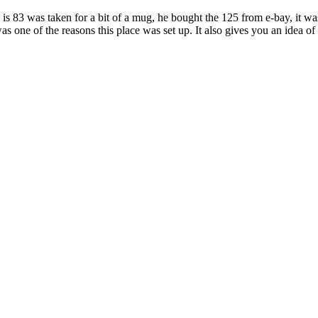
3 was taken for a bit of a mug, he bought the 125 from e-bay, it was s
 was one of the reasons this place was set up. It also gives you an idea o