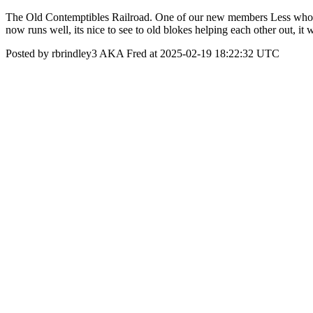
The Old Contemptibles Railroad. One of our new members Less who is 8
now runs well, its nice to see to old blokes helping each other out, it
Posted by rbrindley3 AKA Fred at 2025-02-19 18:22:32 UTC