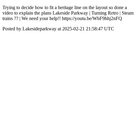
Trying to decide how to fit a heritage line on the layout so done a
video to explain the plans Lakeside Parkway | Turning Retro | Steam
trains ?? | We need your help!! https://youtu.be/WbF9hhj2nFQ
Posted by Lakesideparkway at 2025-02-21 21:58:47 UTC