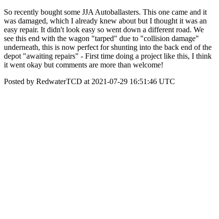
So recently bought some JJA Autoballasters. This one came and it
was damaged, which I already knew about but I thought it was an
easy repair. It didn't look easy so went down a different road. We
see this end with the wagon "tarped" due to "collision damage"
underneath, this is now perfect for shunting into the back end of the
depot "awaiting repairs" - First time doing a project like this, I think
it went okay but comments are more than welcome!
Posted by RedwaterTCD at 2021-07-29 16:51:46 UTC