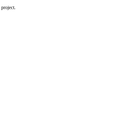
project.