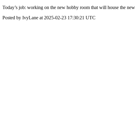
Today’s job: working on the new hobby room that will house the new 
Posted by IvyLane at 2025-02-23 17:30:21 UTC