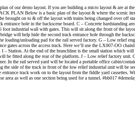
an of our demo layout. If you are building a micro layout & are at the p
LAN Below is a basic plan of the layout & where the scenic items ar
 be brought on to & off the layout with trains being changed over off sta
rack entrance hole in the backscene board. C – Concrete hardstanding are
foot industrial wall with gates. This will sit along the front of the layo
 bridge will help hide the second track entrance hole through the back
he loading/unloading pad for the rail served factory. G – Low relief e
trance gates across the access track. Here we’ll use the LX007-OO chainl
 – Station. At the end of the branchline is the small station which will
ill be fitted along the rear of the platform. J – Low relief factory unit
er. In the rail served yard will be located a portable office cabin/contai
 the side of the track in front of the low relief industrial unit will be 
 entrance track work on to the layout from the fiddle yard cassettes. Wit
raise area as well as one section being used for a tunnel. #bb017 #demo