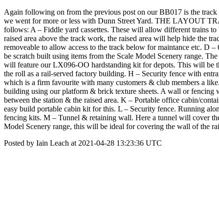
Again following on from the previous post on our BB017 is the track pl
we went for more or less with Dunn Street Yard. THE LAYOUT TRACK P
follows: A – Fiddle yard cassettes. These will allow different trains to
raised area above the track work, the raised area will help hide the t
removeable to allow access to the track below for maintance etc. D – 6 
be scratch built using items from the Scale Model Scenery range. The
will feature our LX096-OO hardstanding kit for depots. This will be t
the roll as a rail-served factory building. H – Security fence with en
which is a firm favourite with many customers & club members a like. I
building using our platform & brick texture sheets. A wall or fencing w
between the station & the raised area. K – Portable office cabin/contain
easy build portable cabin kit for this. L – Security fence. Running along
fencing kits. M – Tunnel & retaining wall. Here a tunnel will cover the
Model Scenery range, this will be ideal for covering the wall of the 
Posted by Iain Leach at 2021-04-28 13:23:36 UTC