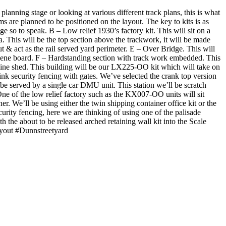
lanning stage or looking at various different track plans, this is what
e planned to be positioned on the layout. The key to kits is as
ge so to speak. B – Low relief 1930’s factory kit. This will sit on a
a. This will be the top section above the trackwork, it will be made
ut & act as the rail served yard perimeter. E – Over Bridge. This will
scene board. F – Hardstanding section with track work embedded. This
ngine shed. This building will be our LX225-OO kit which will take on
ink security fencing with gates. We’ve selected the crank top version
 be served by a single car DMU unit. This station we’ll be scratch
. One of the low relief factory such as the KX007-OO units will sit
ner. We’ll be using either the twin shipping container office kit or the
security fencing, here we are thinking of using one of the palisade
h the about to be released arched retaining wall kit into the Scale
layout #Dunnstreetyard