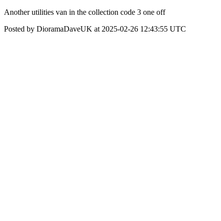
Another utilities van in the collection code 3 one off
Posted by DioramaDaveUK at 2025-02-26 12:43:55 UTC