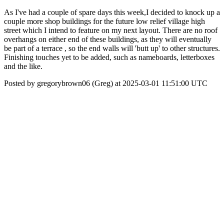
As I've had a couple of spare days this week,I decided to knock up a
couple more shop buildings for the future low relief village high
street which I intend to feature on my next layout. There are no roof
overhangs on either end of these buildings, as they will eventually
be part of a terrace , so the end walls will 'butt up' to other structures.
Finishing touches yet to be added, such as nameboards, letterboxes
and the like.
Posted by gregorybrown06 (Greg) at 2025-03-01 11:51:00 UTC