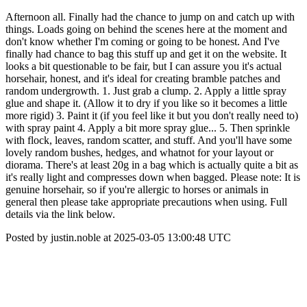
Afternoon all. Finally had the chance to jump on and catch up with
things. Loads going on behind the scenes here at the moment and
don't know whether I'm coming or going to be honest. And I've
finally had chance to bag this stuff up and get it on the website. It
looks a bit questionable to be fair, but I can assure you it's actual
horsehair, honest, and it's ideal for creating bramble patches and
random undergrowth. 1. Just grab a clump. 2. Apply a little spray
glue and shape it. (Allow it to dry if you like so it becomes a little
more rigid) 3. Paint it (if you feel like it but you don't really need to)
with spray paint 4. Apply a bit more spray glue... 5. Then sprinkle
with flock, leaves, random scatter, and stuff. And you'll have some
lovely random bushes, hedges, and whatnot for your layout or
diorama. There's at least 20g in a bag which is actually quite a bit as
it's really light and compresses down when bagged. Please note: It is
genuine horsehair, so if you're allergic to horses or animals in
general then please take appropriate precautions when using. Full
details via the link below.
Posted by justin.noble at 2025-03-05 13:00:48 UTC