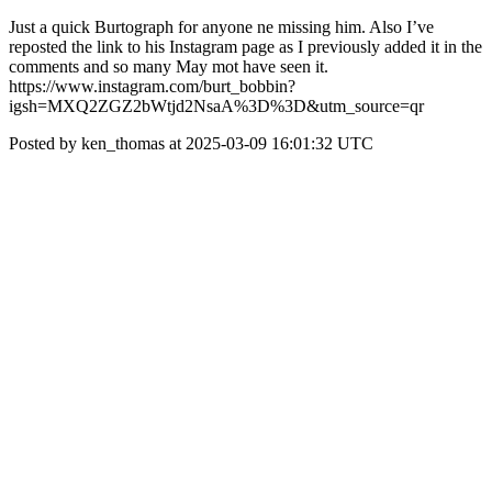
Just a quick Burtograph for anyone ne missing him. Also I’ve
reposted the link to his Instagram page as I previously added it in the
comments and so many May mot have seen it.
https://www.instagram.com/burt_bobbin?
igsh=MXQ2ZGZ2bWtjd2NsaA%3D%3D&utm_source=qr
Posted by ken_thomas at 2025-03-09 16:01:32 UTC