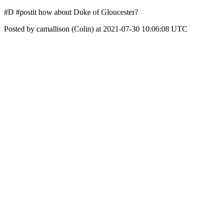
#D #postit how about Duke of Gloucester?
Posted by camallison (Colin) at 2021-07-30 10:06:08 UTC