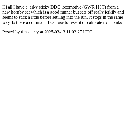
Hi all I have a jerky sticky DDC locomotive (GWR HST) from a
new hornby set which is a good runner but sets off really jerkily and
seems to stick a little before settling into the run. It stops in the same
way. Is there a command I can use to reset it or calibrate it? Thanks
Posted by tim.stacey at 2025-03-13 11:02:27 UTC