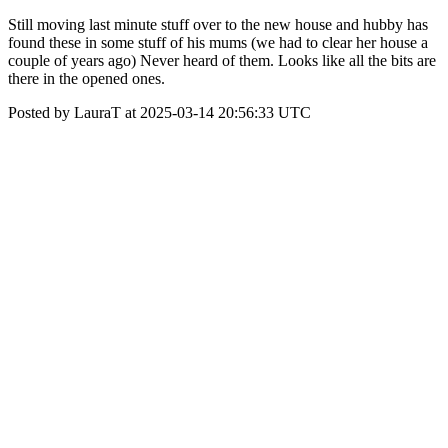
Still moving last minute stuff over to the new house and hubby has
found these in some stuff of his mums (we had to clear her house a
couple of years ago) Never heard of them. Looks like all the bits are
there in the opened ones.
Posted by LauraT at 2025-03-14 20:56:33 UTC