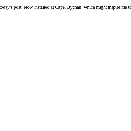
today’s post. Now installed at Capel Bychan, which might inspire me to 