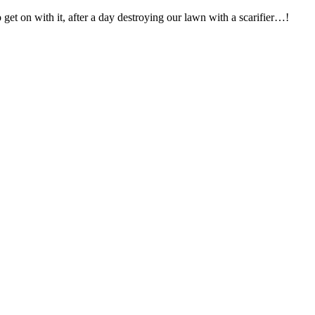
get on with it, after a day destroying our lawn with a scarifier…!