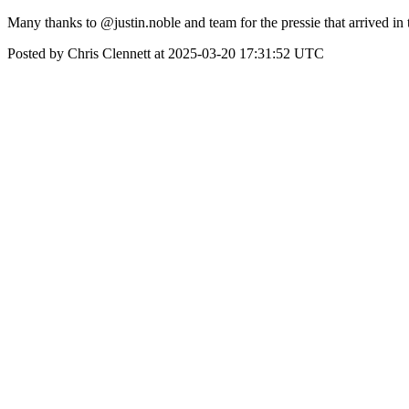
Many thanks to @justin.noble and team for the pressie that arrived in 
Posted by Chris Clennett at 2025-03-20 17:31:52 UTC