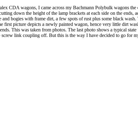
alex CDA wagons, I came across my Bachmann Polybulk wagons the othe
cutting down the height of the lamp brackets at each side on the ends, 
and bogies with frame dirt, a few spots of rust plus some black wash.
 first picture depicts a newly painted wagon, hence very little dirt wash
 ends. This was taken from photos. The last photo shows a typical sta
 screw link coupling off. But this is the way I have decided to go for 