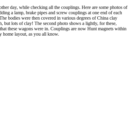
r day, while checking all the couplings. Here are some photos of
adding a lamp, brake pipes and screw couplings at one end of each
 The bodies were then covered in various degrees of China clay
, but lots of clay! The second photo shows a lightly, for these,
te that these wagons were in. Couplings are now Hunt magnets within
my home layout, as you all know.