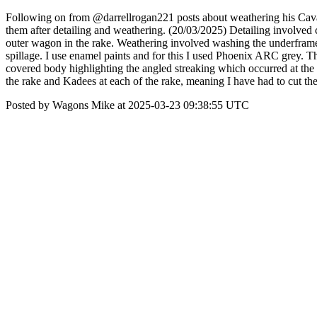
Following on from @darrellrogan221 posts about weathering his Cav
them after detailing and weathering. (20/03/2025) Detailing involved 
outer wagon in the rake. Weathering involved washing the underframe 
spillage. I use enamel paints and for this I used Phoenix ARC grey. The
covered body highlighting the angled streaking which occurred at the
the rake and Kadees at each of the rake, meaning I have had to cut the
Posted by Wagons Mike at 2025-03-23 09:38:55 UTC